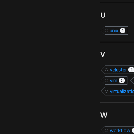
U
unix
1
V
vcluster
4
vim
2
virtualizati
W
workflow