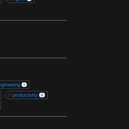
ngineering
1
productivity
6