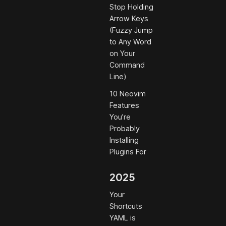
Stop Holding
Arrow Keys
(Fuzzy Jump
to Any Word
on Your
Command
Line)
10 Neovim
Features
You're
Probably
Installing
Plugins For
2025
Your
Shortcuts
YAML is