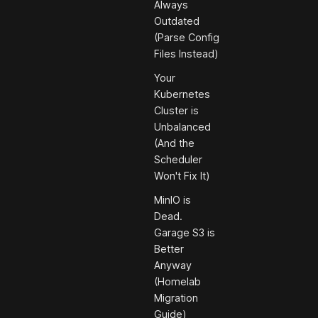
Always
Outdated
(Parse Config
Files Instead)
Your
Kubernetes
Cluster is
Unbalanced
(And the
Scheduler
Won't Fix It)
MinIO is
Dead.
Garage S3 is
Better
Anyway
(Homelab
Migration
Guide)