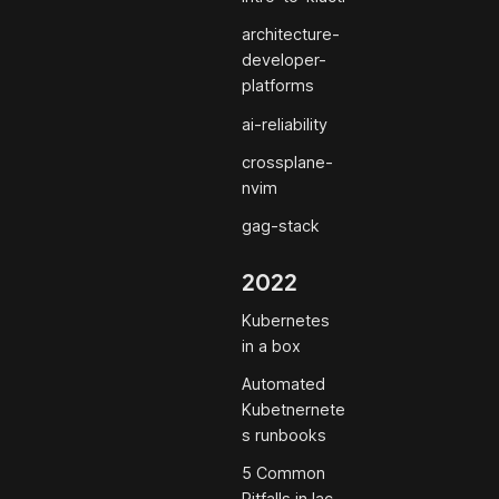
architecture-
developer-
platforms
ai-reliability
crossplane-
nvim
gag-stack
2022
Kubernetes
in a box
Automated
Kubetnernete
s runbooks
5 Common
Pitfalls in Iac