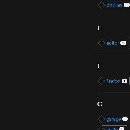
dotfiles
3
E
editor
2
F
firefox
1
G
garage
1
guide
1