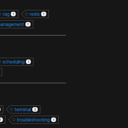
rag
redis
1
1
management
1
scheduling
1
terminal
3
troubleshooting
1
1