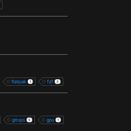
flatpak
fzf
1
3
gitops
gpu
5
1