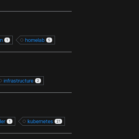
on
homelab
1
5
infrastructure
2
ler
kubernetes
1
21