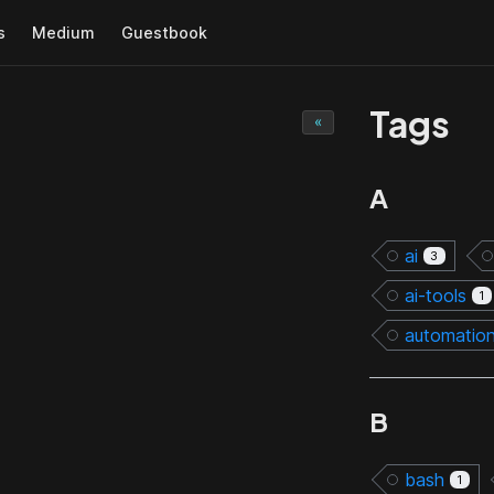
s
Medium
Guestbook
Tags
«
A
ai
3
ai-tools
1
automatio
B
bash
1