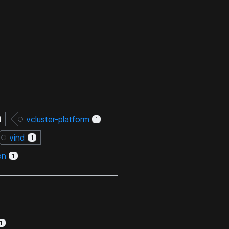
vcluster-platform
1
vind
1
on
1
1