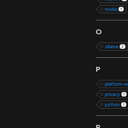
nvidia
1
O
ollama
2
P
platform-e
privacy
1
python
1
R