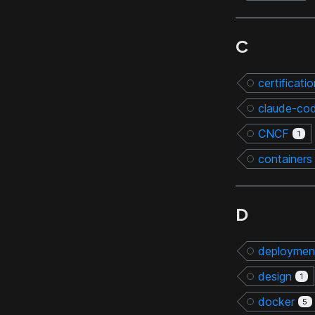
C
certificati
claude-co
CNCF
1
containers
D
deploymen
design
1
docker
5