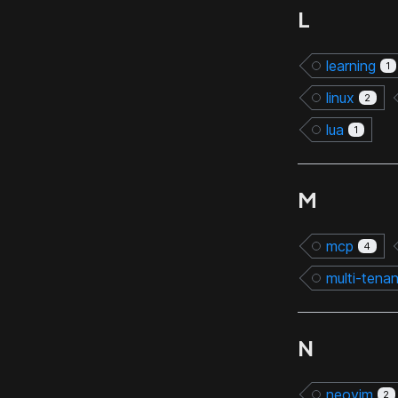
L
learning
1
linux
2
lua
1
M
mcp
4
multi-tena
N
neovim
2