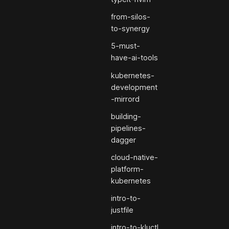
from-silos-
to-synergy
5-must-
have-ai-tools
kubernetes-
development
-mirrord
building-
pipelines-
dagger
cloud-native-
platform-
kubernetes
intro-to-
justfile
intro-to-kluctl