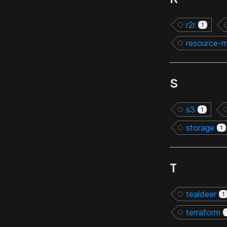
r2r
1
resource-
S
s3
1
storage
1
T
tealdeer
1
terraform