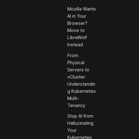
Mozilla Wants
AI in Your
Browser?
Move to
LibreWolf
Instead
From
Physical
Servers to
vCluster:
Understandin
g Kubernetes
Multi-
Tenancy
Stop AI from
Hallucinating
Your
Kubernetes