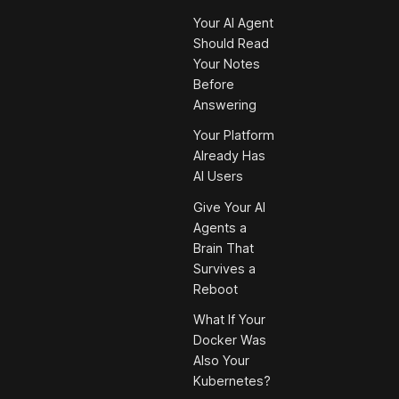
Your AI Agent
Should Read
Your Notes
Before
Answering
Your Platform
Already Has
AI Users
Give Your AI
Agents a
Brain That
Survives a
Reboot
What If Your
Docker Was
Also Your
Kubernetes?