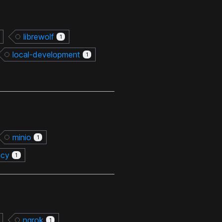
librewolf
1
local-development
1
minio
1
ncy
1
ngrok
1