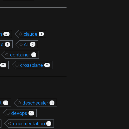
on
claude
4
1
de
cli
1
3
container
1
crossplane
2
2
t
descheduler
1
1
devops
5
documentation
1