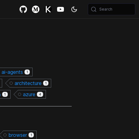
Search
ai-agents
1
architecture
1
n
azure
1
4
browser
1