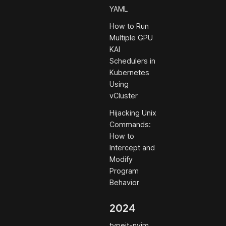
YAML
How to Run
Multiple GPU
KAI
Schedulers in
Kubernetes
Using
vCluster
Hijacking Unix
Commands:
How to
Intercept and
Modify
Program
Behavior
2024
typeit-nvim