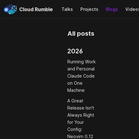
Cloud Rumble
Talks
Projects
Blogs
Video
All posts
2026
Running Work
and Personal
Claude Code
on One
Machine
A Great
Release Isn't
Always Right
for Your
Config:
Neovim 0.12