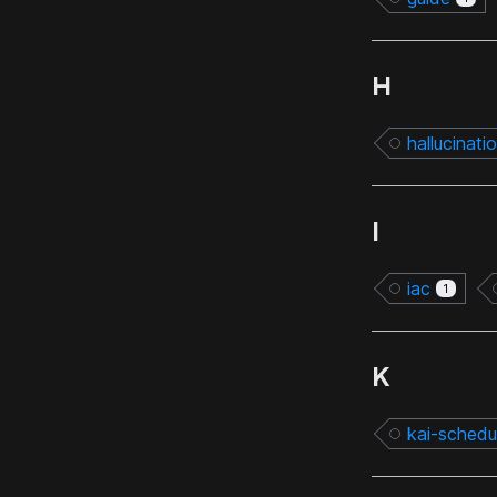
H
hallucinati
I
iac
1
K
kai-schedu