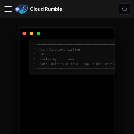
Cloud Rumble