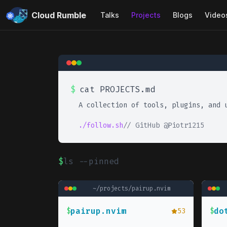
Cloud Rumble
Talks
Projects
Blogs
Video
$
cat PROJECTS.md
A collection of tools, plugins, and 
./follow.sh
// GitHub @Piotr1215
$
ls --pinned
~/projects/
pairup.nvim
pairup.nvim
do
$
53
$