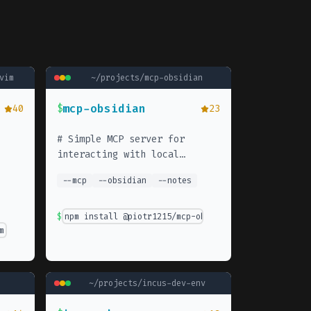
vim
~/projects/
mcp-obsidian
mcp-obsidian
40
$
23
#
Simple MCP server for
interacting with local
obsidian notes
--
mcp
--
obsidian
--
notes
$
npm install @piotr1215/mcp-obsidian
m' }
~/projects/
incus-dev-env