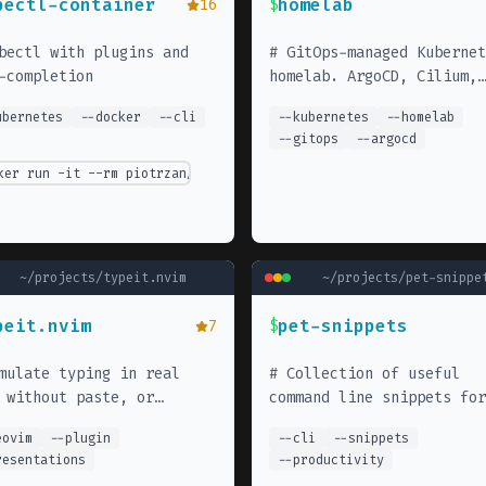
bectl-container
homelab
16
$
bectl with plugins and
#
GitOps-managed Kubernet
-completion
homelab. ArgoCD, Cilium,
MetalLB, and various self
ubernetes
--
docker
--
cli
--
kubernetes
--
homelab
hosted services.
--
gitops
--
argocd
ker run -it --rm piotrzan/kubectl-comp
ipeline-template.git
~/projects/
typeit.nvim
~/projects/
pet-snippe
peit.nvim
pet-snippets
7
$
mulate typing in real
#
Collection of useful
 without paste, or
command line snippets for
ing on paragraph or lines
everyday tasks. Use with 
eovim
--
plugin
--
cli
--
snippets
pet CLI tool for quick ac
resentations
--
productivity
to frequently used comman