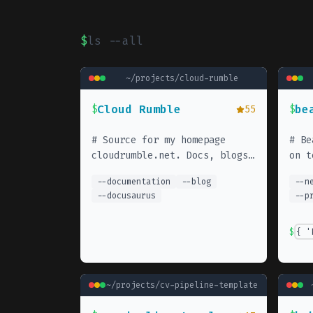
$
ls --all
~/projects/
cloud-rumble
Cloud Rumble
be
$
55
$
#
Source for my homepage
#
Be
cloudrumble.net. Docs, blogs,
on t
tips & tricks.
your
--
documentation
--
blog
--
n
--
docusaurus
--
p
$
{ '
~/projects/
cv-pipeline-template