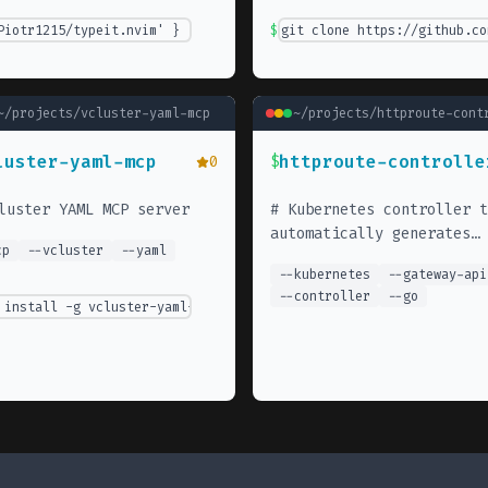
cli@latest
Piotr1215/typeit.nvim' }
$
git clone https://github.co
~/projects/
vcluster-yaml-mcp
~/projects/
httproute-cont
luster-yaml-mcp
httproute-controlle
0
$
luster YAML MCP server
#
Kubernetes controller t
automatically generates
cp
--
vcluster
--
yaml
Gateway API HTTPRoutes fr
--
kubernetes
--
gateway-api
Service annotations.
--
controller
--
go
 install -g vcluster-yaml-mcp-server