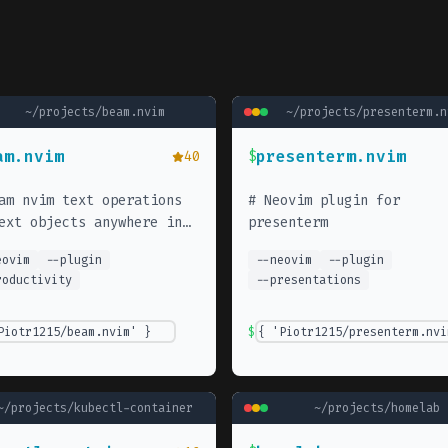
~/projects/
beam.nvim
~/projects/
presenterm.n
am.nvim
presenterm.nvim
40
$
am nvim text operations
#
Neovim plugin for
ext objects anywhere in
presenterm
 file.
eovim
--
plugin
--
neovim
--
plugin
roductivity
--
presentations
Piotr1215/beam.nvim' }
$
{ 'Piotr1215/presenterm.nvi
~/projects/
kubectl-container
~/projects/
homelab