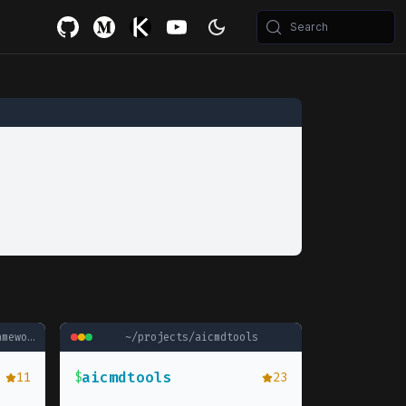
Search
ework
~/projects/
aicmdtools
aicmdtools
11
$
23