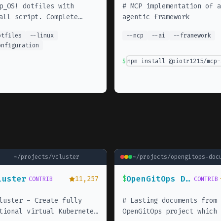
p_OS! dotfiles with
#
MCP implementation of a
all script. Complete
agentic framework
lopment environment setup
otfiles
--
linux
--
mcp
--
ai
--
framework
 Neovim, Tmux, and
onfiguration
ntial CLI tools.
$
npm install @piotr1215/mcp-
~/projects/
vcluster
~/projects/
opengitops-doc
luster
OpenGitOps Documents
11,257
$
CONTRIB
CONTRIB
luster - Create fully
#
Lasting documents from 
tional virtual Kubernetes
OpenGitOps project which 