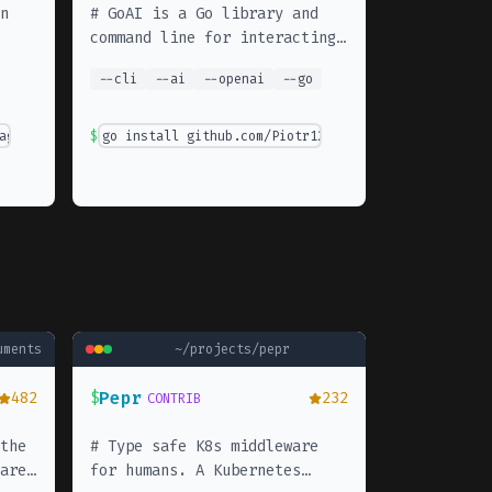
n
#
GoAI is a Go library and
command line for interacting
with OpenAI API
--
cli
--
ai
--
openai
--
go
agentic-framework
$
go install github.com/Piotr1215/aicmdtools@latest
uments
~/projects/
pepr
Pepr
482
$
232
CONTRIB
the
#
Type safe K8s middleware
are
for humans. A Kubernetes