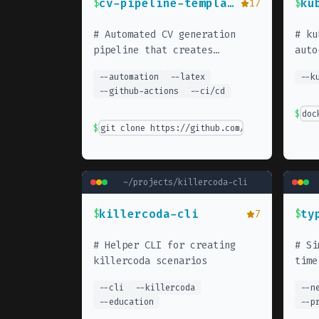
cv-pipeline-template
ku
$
17
$
#
Automated CV generation
#
ku
pipeline that creates
auto
multiple psychologically-
--
automation
--
latex
--
k
optimized CV variants from
--
github-actions
--
ci/cd
YAML data. Uses LaTeX, GitHub
Actions, and color psychology
$
doc
research.
$
git clone https://github.com/Piotr1215/cv-p
~/projects/
killercoda-cli
killercoda-cli
ty
$
7
$
#
Helper CLI for creating
#
Si
killercoda scenarios
time
paus
--
cli
--
killercoda
--
n
--
education
--
p