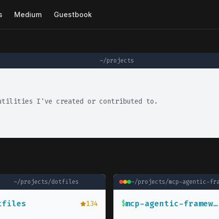
s
Medium
Guestbook
~/projects
utilities I've created or contributed to.
~/projects/
dotfiles
~/projects/
mcp-agentic-fram
tfiles
mcp-agentic-framework
134
$