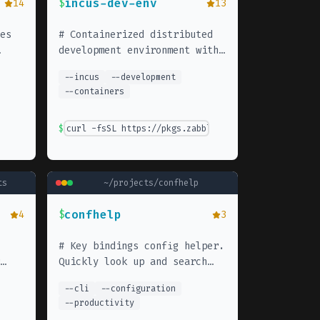
incus-dev-env
14
$
13
es
#
Containerized distributed
development environment with
-
incus. Quickly spin up
--
incus
--
development
isolated development
--
containers
environments with full Linux
distributions.
$
curl -fsSL https://pkgs.zabbly.com/get/incus-stabl
ts
~/projects/
confhelp
confhelp
4
$
3
#
Key bindings config helper.
Quickly look up and search
the
through your keybindings
--
cli
--
configuration
cess
across tools.
--
productivity
ds.